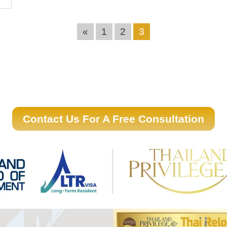
«
1
2
3
Contact Us For A Free Consultation