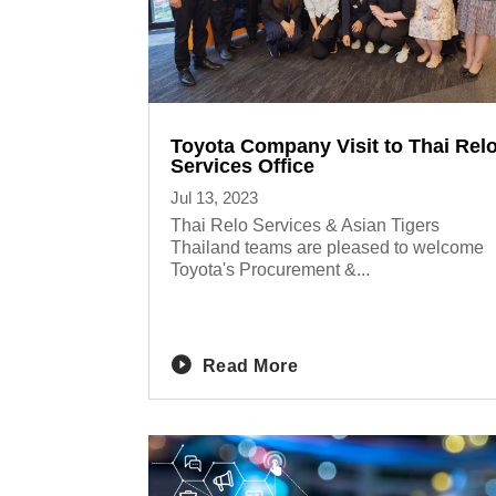
Toyota Company Visit to Thai Rel
Services Office
Jul 13, 2023
Thai Relo Services & Asian Tigers
Thailand teams are pleased to welcome
Toyota's Procurement &...
Read More