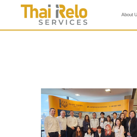
About 