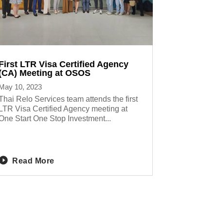
First LTR Visa Certified Agency
(CA) Meeting at OSOS
May 10, 2023
Thai Relo Services team attends the first
LTR Visa Certified Agency meeting at
One Start One Stop Investment...
Read More