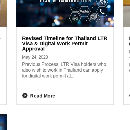
o
Revised Timeline for Thailand LTR
Visa & Digital Work Permit
Approval
May 24, 2023
Previous Process: LTR Visa holders who
also wish to work in Thailand can apply
for digital work permit at...
Read More