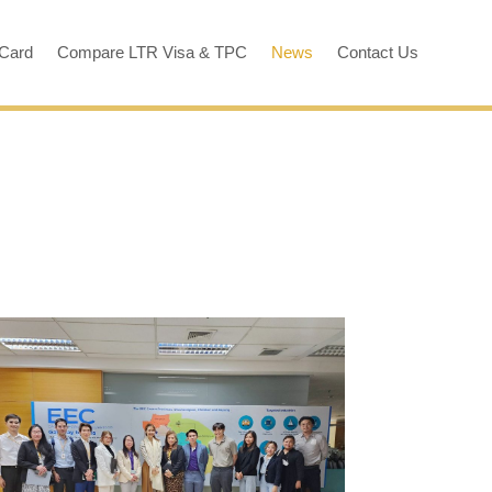
 Card
Compare LTR Visa & TPC
News
Contact Us