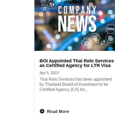
BOI Appointed Thai Relo Services
as Certified Agency for LTR Visa
Apr 5, 2023
Thai Relo Services has been appointed
by Thailand Board of Investment to be
Certified Agency (CA) for...
Read More