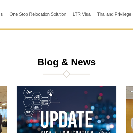
Us
One Stop Relocation Solution
LTR Visa
Thailand Privilege
Blog & News