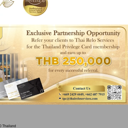
0 Thailand