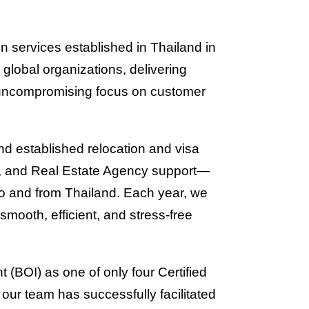
on services established in Thailand in
 global organizations, delivering
n uncompromising focus on customer
nd established relocation and visa
s, and Real Estate Agency support—
to and from Thailand. Each year, we
smooth, efficient, and stress-free
 (BOI) as one of only four Certified
our team has successfully facilitated