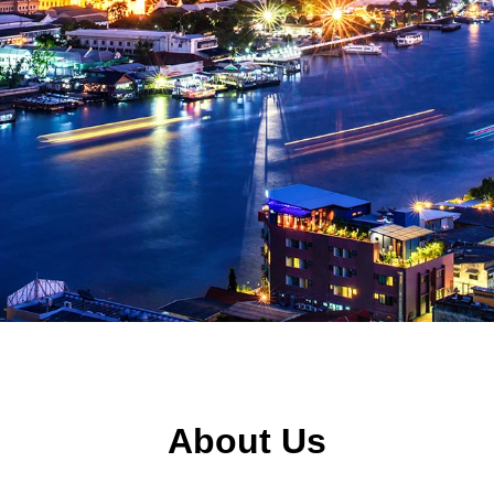
About Us