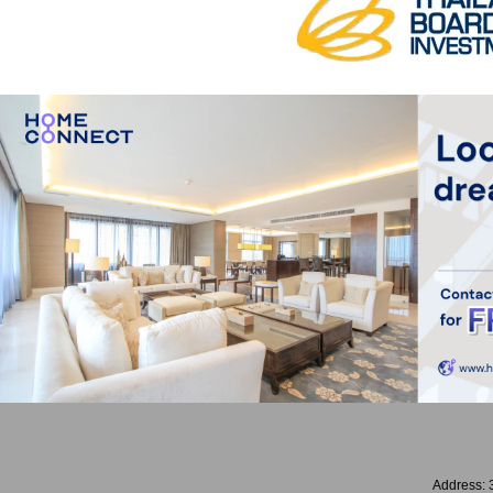
Address: 