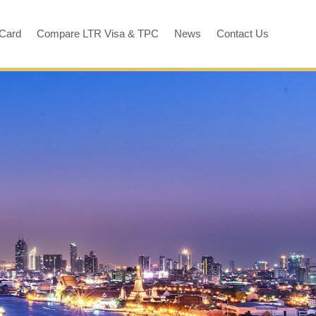
 Card
Compare LTR Visa & TPC
News
Contact Us