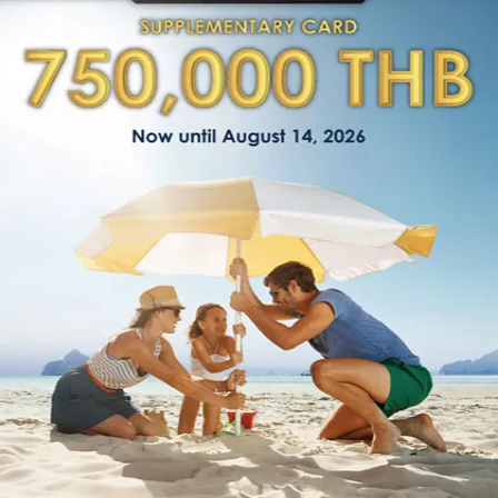
Managing Director’s Messag
“Being no. 1 relocation company in Thailand,
reputation on trust. Our teams deliver premi
dedication, reliability, and transparency to o
Patthanan Thiannitiworakun
Managing Director