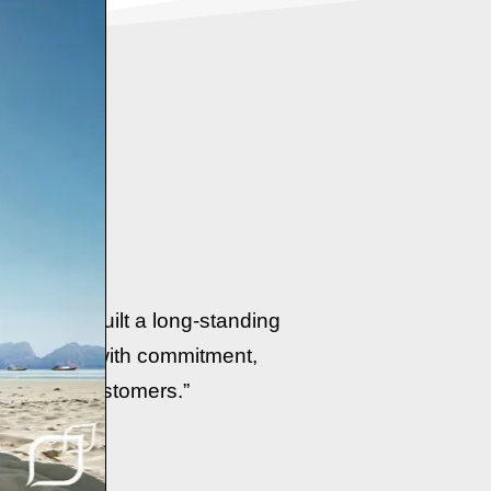
e
 we have built a long-standing
er services with commitment,
ur valued customers.”