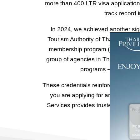
more than 400 LTR visa applications
track record 
In 2024, we achieved another sign
Tourism Authority of Thailand) as
membership program (formerly know
group of agencies in Thailand offic
programs – an achievem
These credentials reinforce our posi
you are applying for an LTR Visa, 
Services provides trusted guidance