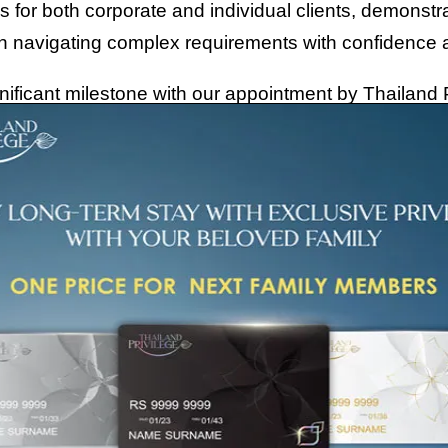
 for both corporate and individual clients, demonst
in navigating complex requirements with confidence 
ificant milestone with our appointment by Thailand P
 an authorized General Sales and Services Agent (GSS
n as Thailand Elite Card). This distinction places
ially recognized by the government for both of the co
ent that underscores our unique positioning and cre
tion as a leading authority in Thailand’s relocation 
obtaining a Thailand Privilege Card, or planning you
, professional expertise, and a seamless, end-to-en
journey.