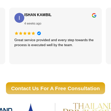
ISHAN KAMBIL
4 weeks ago
Great service provided and every step towards the
process is executed well by the team.
Contact Us For A Free Consultation