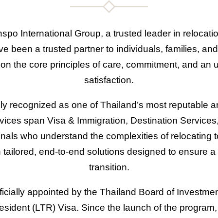
nspo International Group, a trusted leader in relocati
 been a trusted partner to individuals, families, and
lt on the core principles of care, commitment, and a
satisfaction.
ly recognized as one of Thailand’s most reputable a
rvices span Visa & Immigration, Destination Service
nals who understand the complexities of relocating 
 tailored, end-to-end solutions designed to ensure a 
transition.
icially appointed by the Thailand Board of Investment
ident (LTR) Visa. Since the launch of the program, 