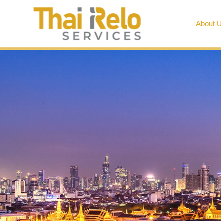
About 