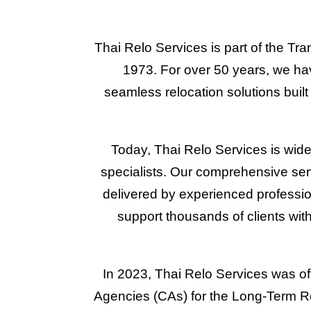
Thai Relo Services is part of the Tra
1973. For over 50 years, we have
seamless relocation solutions bui
Today, Thai Relo Services is wide
specialists. Our comprehensive se
delivered by experienced professio
support thousands of clients with
In 2023, Thai Relo Services was off
Agencies (CAs) for the Long-Term Res