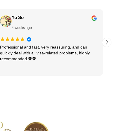
Yu So
Ha
4 weeks ago
1 
Professional and fast, very reassuring, and can
Shivani 
quickly deal with all visa-related problems, highly
visa pro
recommended.💖💖
patient, 
She expl
Read mor
and made
experienc
detail, a
every ste
hard wor
anyone n
your help