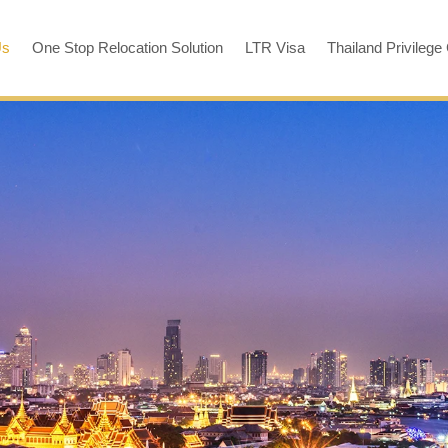
Us
One Stop Relocation Solution
LTR Visa
Thailand Privilege