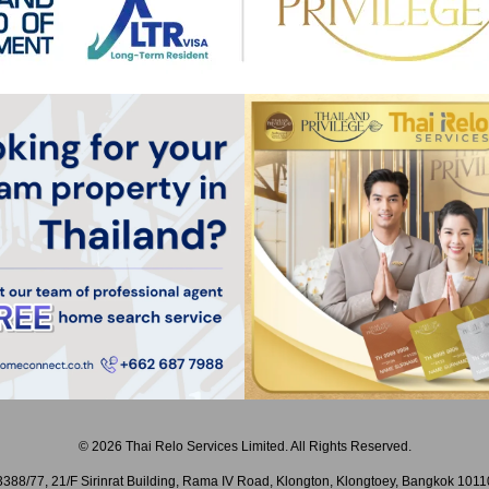
© 2026 Thai Relo Services Limited. All Rights Reserved.
3388/77, 21/F Sirinrat Building, Rama IV Road, Klongton, Klongtoey, Bangkok 1011