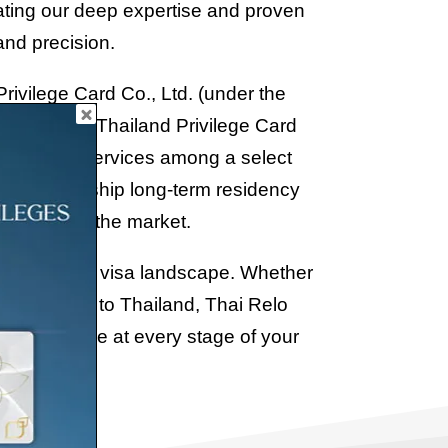
rating our deep expertise and proven
and precision.
rivilege Card Co., Ltd. (under the
A) for the Thailand Privilege Card
 Thai Relo Services among a select
untry’s flagship long-term residency
dibility in the market.
and long-term visa landscape. Whether
r relocation to Thailand, Thai Relo
d experience at every stage of your