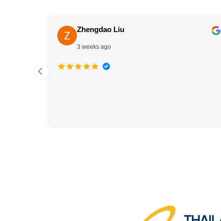
Zhengdao Liu
3 weeks ago