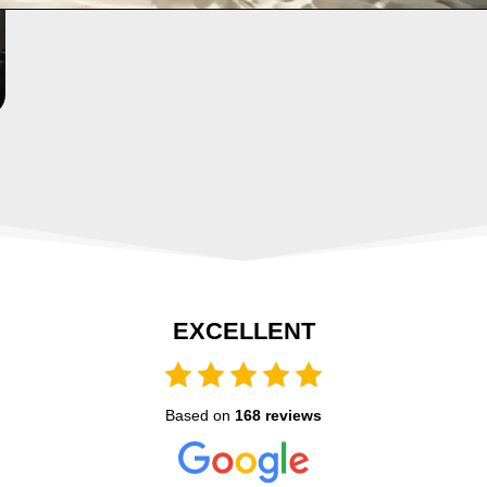
EXCELLENT
Based on
168 reviews