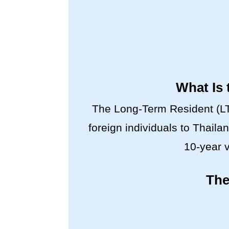
What Is 
The Long-Term Resident (LTR
foreign individuals to Thaila
10-year v
The