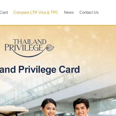
 Card
Compare LTR Visa & TPC
News
Contact Us