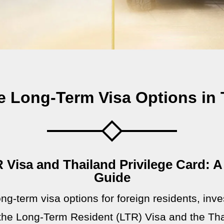
 Long-Term Visa Options in 
 Visa and Thailand Privilege Card:
Guide
ng-term visa options for foreign residents, inve
the Long-Term Resident (LTR) Visa and the Thai