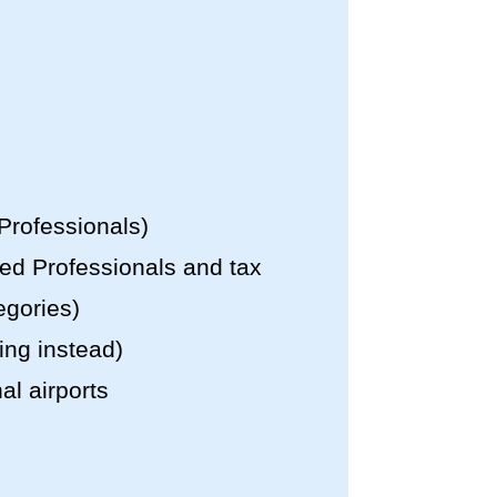
 Professionals)
led Professionals and tax
egories)
ing instead)
al airports