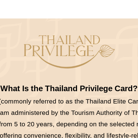
What Is the Thailand Privilege Card?
commonly referred to as the Thailand Elite Card
 administered by the Tourism Authority of Tha
 from 5 to 20 years, depending on the selected
ering convenience, flexibility, and lifestyle-re