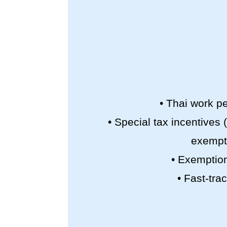
• Thai work pe
• Special tax incentives
exempti
• Exemption
• Fast-tra