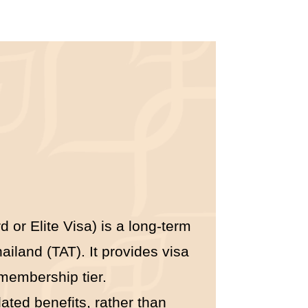
 or Elite Visa) is a long-term
iland (TAT). It provides visa
 membership tier.
lated benefits, rather than