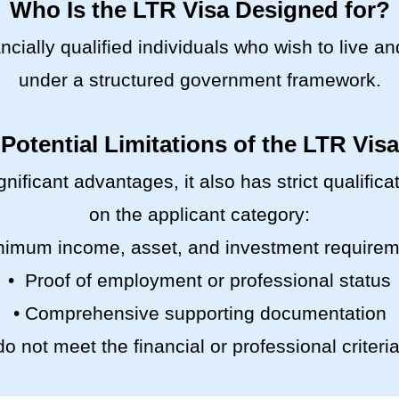
Who Is the LTR Visa Designed for?
ncially qualified individuals who wish to live a
under a structured government framework.
Potential Limitations of the LTR Visa
gnificant advantages, it also has strict qualifi
on the applicant category:
nimum income, asset, and investment require
• Proof of employment or professional status
• Comprehensive supporting documentation
o not meet the financial or professional criteria