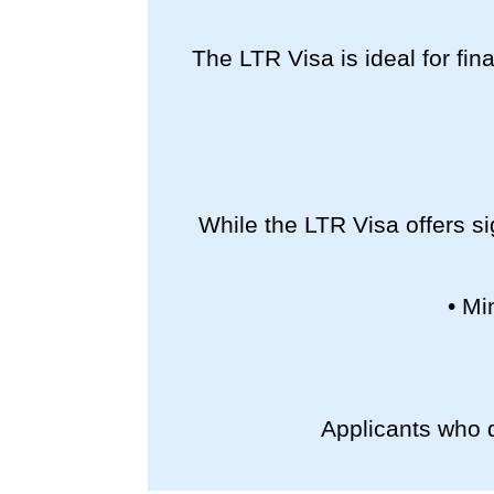
The LTR Visa is ideal for fina
While the LTR Visa offers si
• Mi
Applicants who d