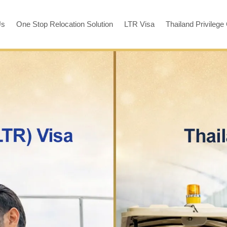
Us
One Stop Relocation Solution
LTR Visa
Thailand Privilege