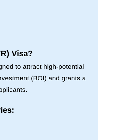
TR) Visa?
ed to attract high-potential
 Investment (BOI) and grants a
pplicants.
ies: