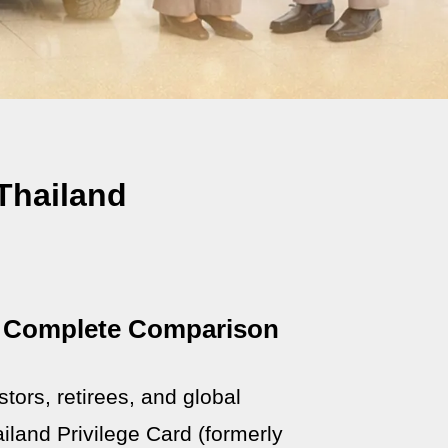
Thailand
 A Complete Comparison
stors, retirees, and global
land Privilege Card (formerly