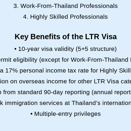
3. Work-From-Thailand Professionals
4. Highly Skilled Professionals
Key Benefits of the LTR Visa
• 10-year visa validity (5+5 structure)
rmit eligibility (except for Work-From-Thailand
 (a 17% personal income tax rate for Highly Skil
on on overseas income for other LTR Visa cat
 from standard 90-day reporting (annual report
ck immigration services at Thailand’s internation
• Multiple-entry privileges