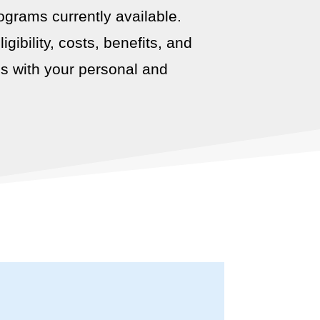
ograms currently available.
ibility, costs, benefits, and
ns with your personal and