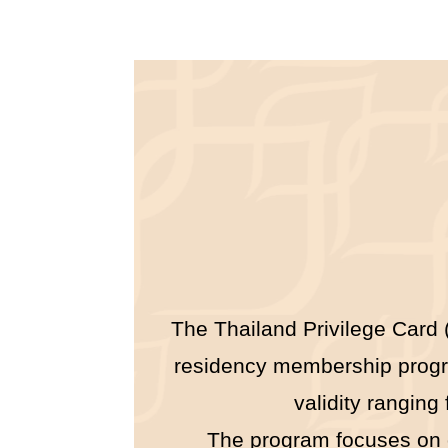
The Thailand Privilege Card (
residency membership program
validity ranging
The program focuses on off