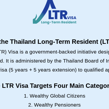
the Thailand Long-Term Resident (L
) Visa is a government-backed initiative design
nd. It is administered by the Thailand Board of
isa (5 years + 5 years extension) to qualified a
 LTR Visa Targets Four Main Categor
1. Wealthy Global Citizens
2. Wealthy Pensioners