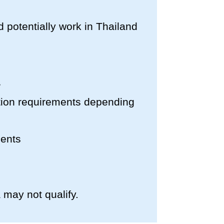
nd potentially work in Thailand
cation requirements depending
ments
 may not qualify.