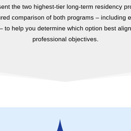
sent the two highest-tier long-term residency pr
red comparison of both programs – including elig
 – to help you determine which option best alig
professional objectives.