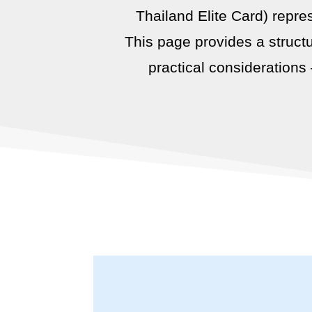
Thailand Elite Card) repre
This page provides a structu
practical considerations