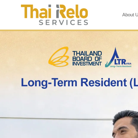
About 