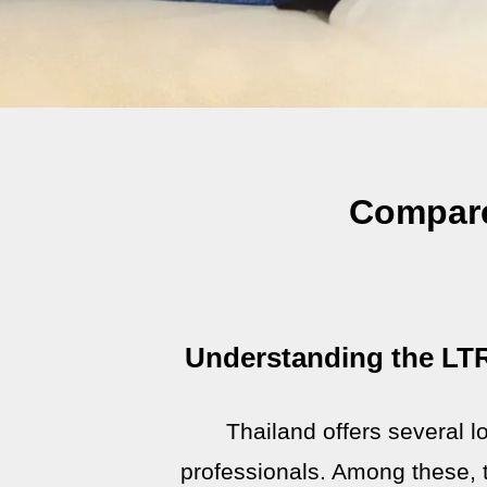
Compare
Understanding the LTR
Thailand offers several lo
professionals. Among these, 