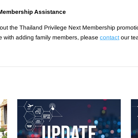
e Membership Assistance
bout the Thailand Privilege Next Membership promotion
ce with adding family members, please
contact
our te