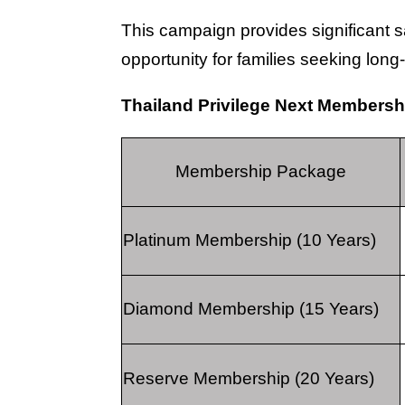
This campaign provides significant 
opportunity for families seeking lon
Thailand Privilege Next Members
Membership Package
Platinum Membership (10 Years)
Diamond Membership (15 Years)
Reserve Membership (20 Years)