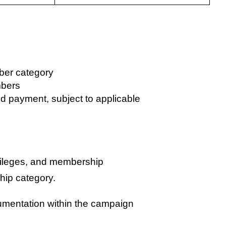
ber category
mbers
d payment, subject to applicable
ivileges, and membership
hip category.
cumentation within the campaign