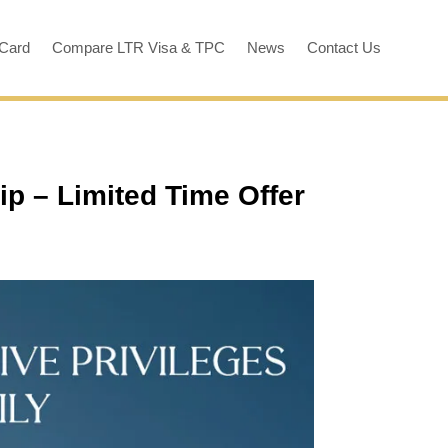
 Card
Compare LTR Visa & TPC
News
Contact Us
ip – Limited Time Offer