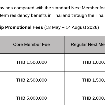
savings compared with the standard Next Member fees
g-term residency benefits in Thailand through the Tha
hip Promotional Fees
(18 May – 14 August 2026)
Core Member Fee
Regular Next M
THB 1,500,000
THB 1,000
THB 2,500,000
THB 1,500
THB 5,000,000
THB 2,000