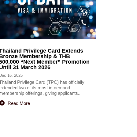
Thailand Privilege Card Extends
Bronze Membership & THB
500,000 “Next Member” Promotion
Until 31 March 2026
Dec 16, 2025
Thailand Privilege Card (TPC) has officially
extended two of its most in-demand
membership offerings, giving applicants...
Read More