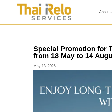
About 
Special Promotion for 
from 18 May to 14 Aug
May 18, 2026