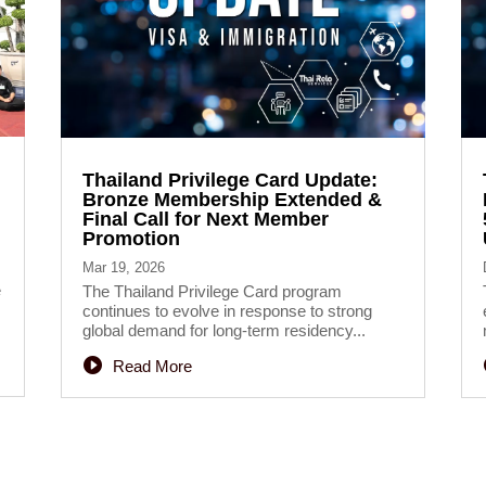
Thailand Privilege Card Update:
Bronze Membership Extended &
Final Call for Next Member
Promotion
Mar 19, 2026
e
The Thailand Privilege Card program
continues to evolve in response to strong
global demand for long-term residency...
Read More