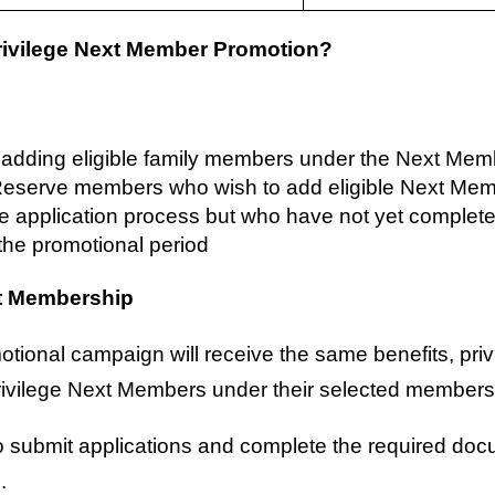
rivilege Next Member Promotion?
s adding eligible family members under the Next Mem
 Reserve members who wish to add eligible Next Me
he application process but who have not yet complete
the promotional period
xt Membership
otional campaign will receive the same benefits, pr
rivilege Next Members under their selected members
to submit applications and complete the required do
.