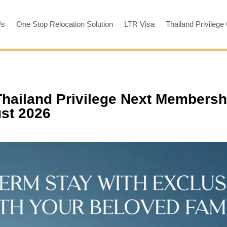
Us
One Stop Relocation Solution
LTR Visa
Thailand Privilege
Thailand Privilege Next Membersh
ust 2026