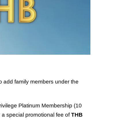
g to add family members under the
 Privilege Platinum Membership (10
a special promotional fee of
THB