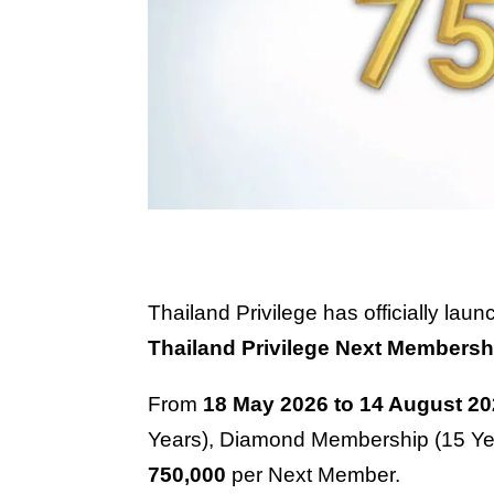
Thailand Privilege has officially la
Thailand Privilege Next Membersh
From
18 May 2026 to 14 August 2
Years), Diamond Membership (15 Yea
750,000
per Next Member.