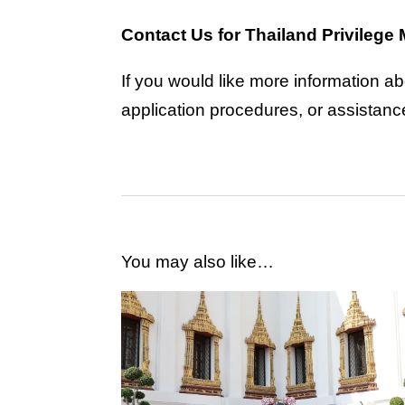
Contact Us for Thailand Privileg
If you would like more information a
application procedures, or assistan
You may also like…