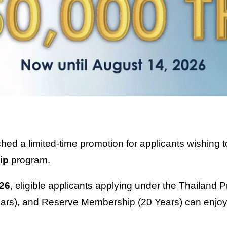
unched a limited-time promotion for applicants wishin
ip
program.
026
, eligible applicants applying under the Thailand
rs), and Reserve Membership (20 Years) can enjoy 