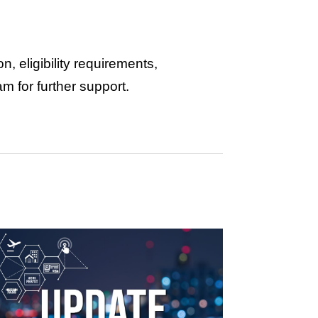
, eligibility requirements,
am for further support.