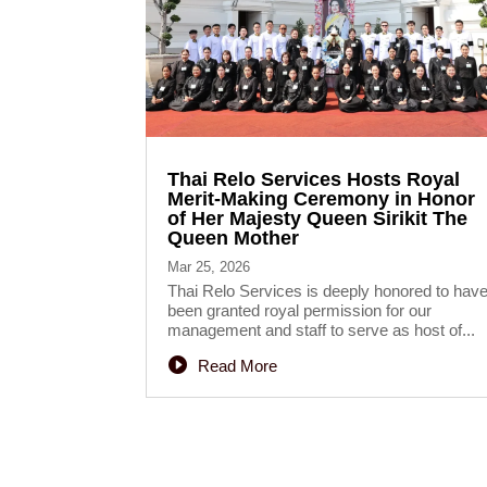
Thai Relo Services Hosts Royal
Merit-Making Ceremony in Honor
of Her Majesty Queen Sirikit The
Queen Mother
Mar 25, 2026
Thai Relo Services is deeply honored to hav
been granted royal permission for our
management and staff to serve as host of...
Read More