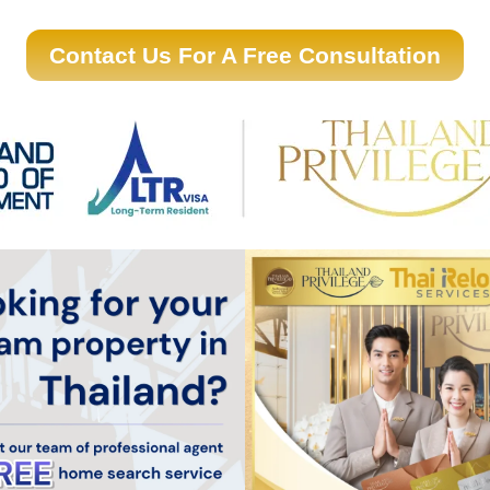
Contact Us For A Free Consultation