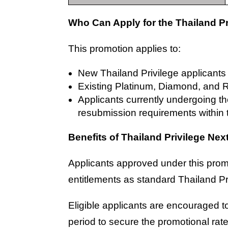
Who Can Apply for the Thailand P
This promotion applies to:
New Thailand Privilege applicant
Existing Platinum, Diamond, and
Applicants currently undergoing t
resubmission requirements within 
Benefits of Thailand Privilege Ne
Applicants approved under this prom
entitlements as standard Thailand P
Eligible applicants are encouraged 
period to secure the promotional rate