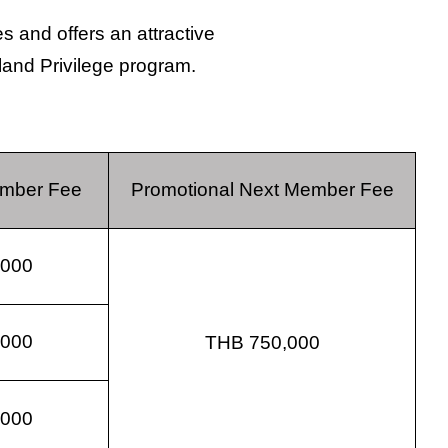
 and offers an attractive
iland Privilege program.
ember Fee
Promotional Next Member Fee
,000
,000
THB 750,000
,000