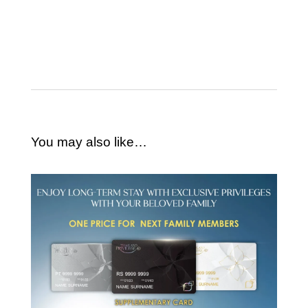
You may also like…