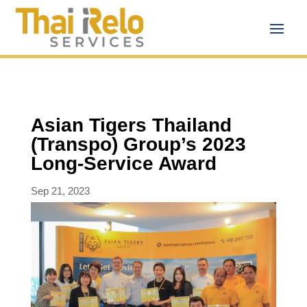
Asian Tigers Thailand
(Transpo) Group’s 2023
Long-Service Award
Sep 21, 2023