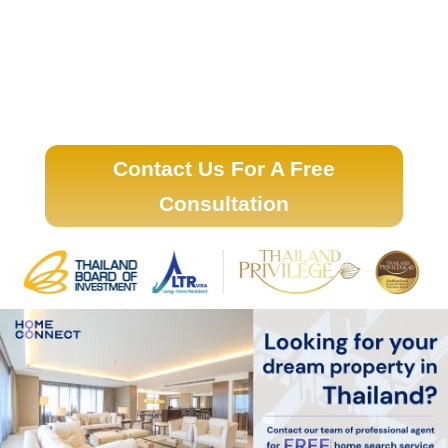
Contact Us For A Free
Consultation