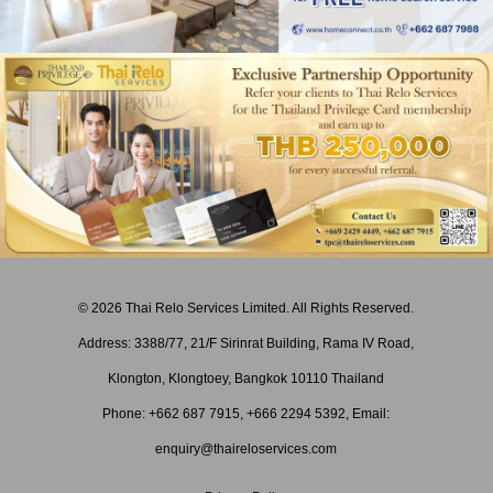
© 2026 Thai Relo Services Limited. All Rights Reserved.
Address: 3388/77, 21/F Sirinrat Building, Rama IV Road,
Klongton, Klongtoey, Bangkok 10110 Thailand
Phone: +662 687 7915,
+
666 2294 5392
, Email:
enquiry@thaireloservices.com