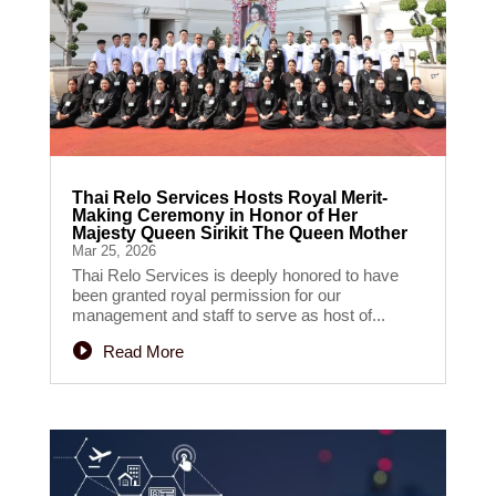
Thai Relo Services Hosts Royal Merit-
Making Ceremony in Honor of Her
Majesty Queen Sirikit The Queen Mother
Mar 25, 2026
Thai Relo Services is deeply honored to have
been granted royal permission for our
management and staff to serve as host of...
Read More