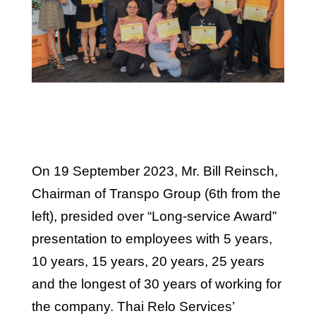
On 19 September 2023, Mr. Bill Reinsch,
Chairman of Transpo Group (6th from the
left), presided over “Long-service Award”
presentation to employees with 5 years,
10 years, 15 years, 20 years, 25 years
and the longest of 30 years of working for
the company. Thai Relo Services’