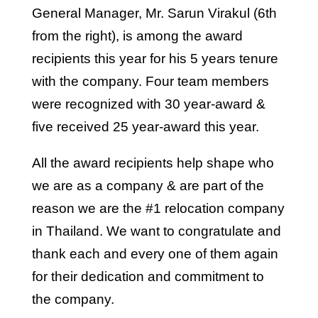
General Manager, Mr. Sarun Virakul (6th
from the right), is among the award
recipients this year for his 5 years tenure
with the company. Four team members
were recognized with 30 year-award &
five received 25 year-award this year.
All the award recipients help shape who
we are as a company & are part of the
reason we are the #1 relocation company
in Thailand. We want to congratulate and
thank each and every one of them again
for their dedication and commitment to
the company.