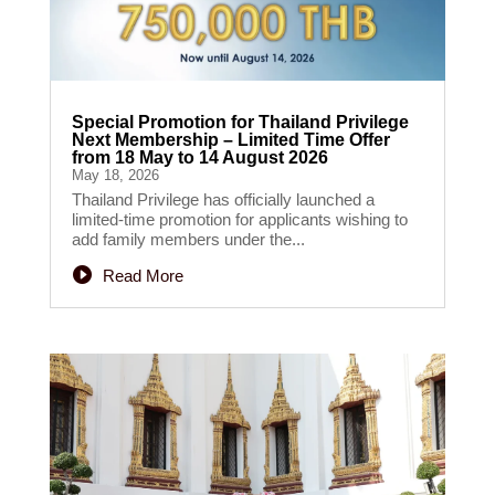
Special Promotion for Thailand Privilege
Next Membership – Limited Time Offer
from 18 May to 14 August 2026
May 18, 2026
Thailand Privilege has officially launched a
limited-time promotion for applicants wishing to
add family members under the...
Read More