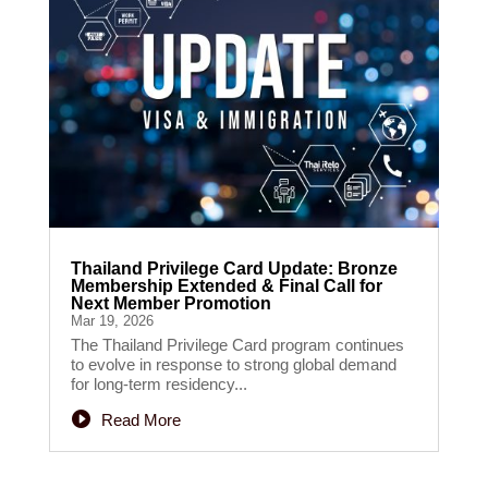
Thailand Privilege Card Update: Bronze
Membership Extended & Final Call for
Next Member Promotion
Mar 19, 2026
The Thailand Privilege Card program continues
to evolve in response to strong global demand
for long-term residency...
Read More