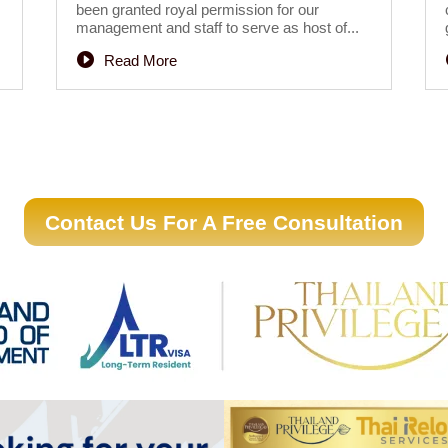
been granted royal permission for our
management and staff to serve as host of...
Read More
Contact Us For A Free Consultation