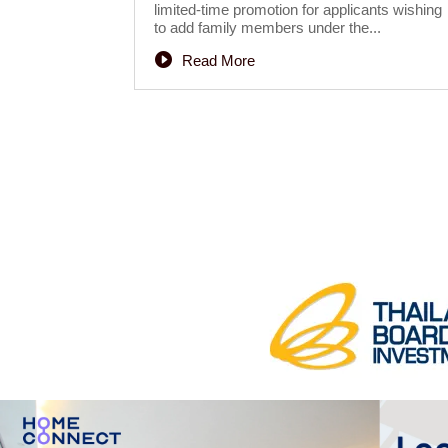
limited-time promotion for applicants wishing
to add family members under the...
Read More