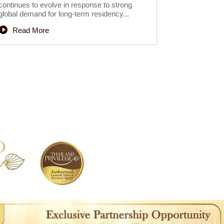
continues to evolve in response to strong
global demand for long-term residency...
Read More