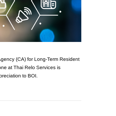
 Agency (CA) for Long-Term Resident
yone at Thai Relo Services is
preciation to BOI.