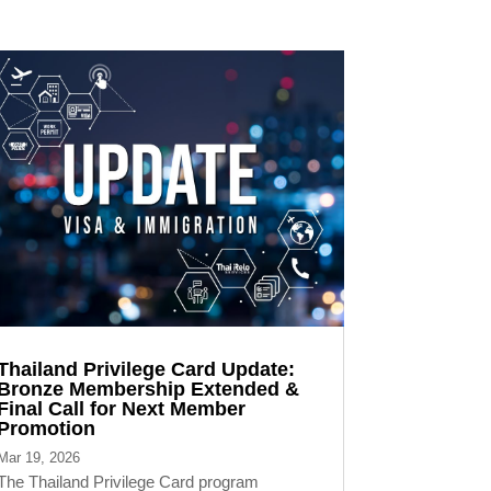
Thailand Privilege Card Update:
Bronze Membership Extended &
Final Call for Next Member
Promotion
Mar 19, 2026
The Thailand Privilege Card program