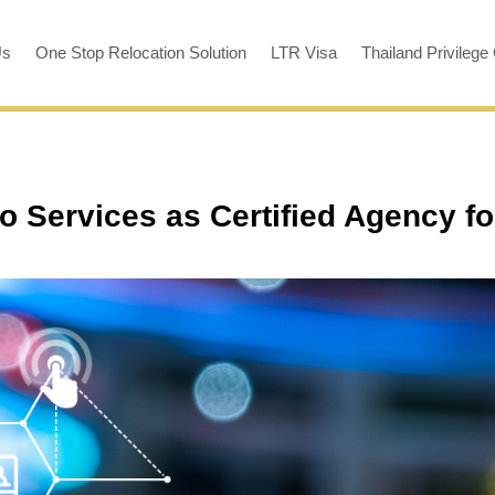
Us
One Stop Relocation Solution
LTR Visa
Thailand Privilege
o Services as Certified Agency fo