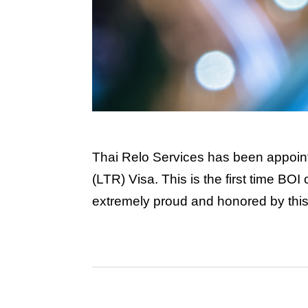
Thai Relo Services has been appoint
(LTR) Visa. This is the first time BO
extremely proud and honored by this c