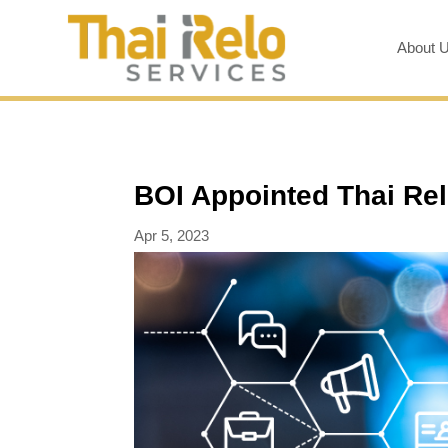
About 
BOI Appointed Thai Rel
Apr 5, 2023