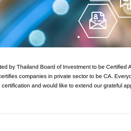
ed by Thailand Board of Investment to be Certified
I certifies companies in private sector to be CA. Ever
ertification and would like to extend our grateful ap