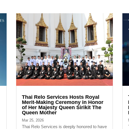
Thai Relo Services Hosts Royal
Merit-Making Ceremony in Honor
of Her Majesty Queen Sirikit The
Queen Mother
Mar 25, 2026
Thai Relo Services is deeply honored to have