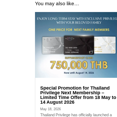
You may also like…
Special Promotion for Thailand
Privilege Next Membership –
Limited Time Offer from 18 May to
14 August 2026
May 18, 2026
Thailand Privilege has officially launched a