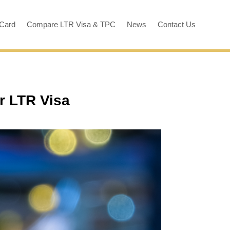
 Card
Compare LTR Visa & TPC
News
Contact Us
r LTR Visa