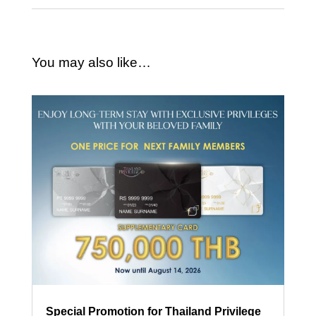
You may also like…
Special Promotion for Thailand Privilege