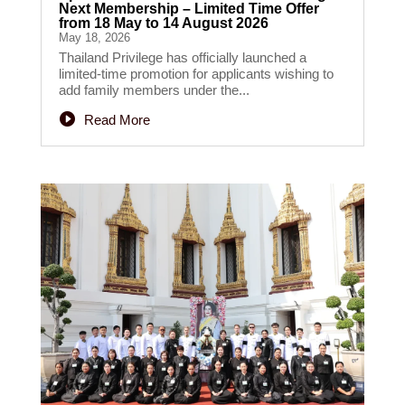
Next Membership – Limited Time Offer
from 18 May to 14 August 2026
May 18, 2026
Thailand Privilege has officially launched a
limited-time promotion for applicants wishing to
add family members under the...
Read More