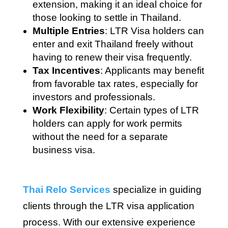
extension, making it an ideal choice for
those looking to settle in Thailand.
Multiple Entries
: LTR Visa holders can
enter and exit Thailand freely without
having to renew their visa frequently.
Tax Incentives
: Applicants may benefit
from favorable tax rates, especially for
investors and professionals.
Work Flexibility
: Certain types of LTR
holders can apply for work permits
without the need for a separate
business visa.
Thai Relo Services
specialize in guiding
clients through the LTR visa application
process. With our extensive experience