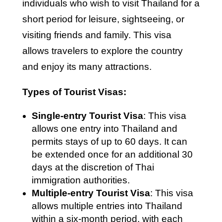
individuals who wish to visit Thailand for a
short period for leisure, sightseeing, or
visiting friends and family. This visa
allows travelers to explore the country
and enjoy its many attractions.
Types of Tourist Visas:
Single-entry Tourist Visa
: This visa
allows one entry into Thailand and
permits stays of up to 60 days. It can
be extended once for an additional 30
days at the discretion of Thai
immigration authorities.
Multiple-entry Tourist Visa
: This visa
allows multiple entries into Thailand
within a six-month period, with each