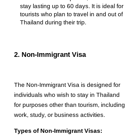
stay lasting up to 60 days. It is ideal for
tourists who plan to travel in and out of
Thailand during their trip.
2. Non-Immigrant Visa
The Non-Immigrant Visa is designed for
individuals who wish to stay in Thailand
for purposes other than tourism, including
work, study, or business activities.
Types of Non-Immigrant Visas: