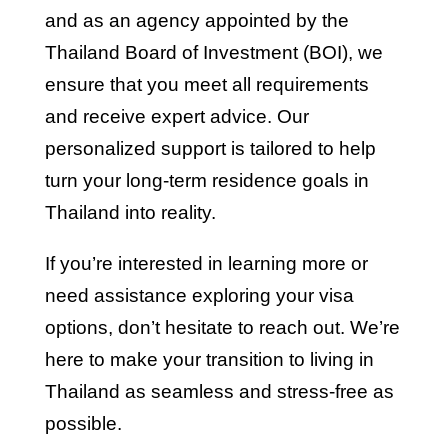
and as an agency appointed by the
Thailand Board of Investment (BOI), we
ensure that you meet all requirements
and receive expert advice. Our
personalized support is tailored to help
turn your long-term residence goals in
Thailand into reality.
If you’re interested in learning more or
need assistance exploring your visa
options, don’t hesitate to reach out. We’re
here to make your transition to living in
Thailand as seamless and stress-free as
possible.