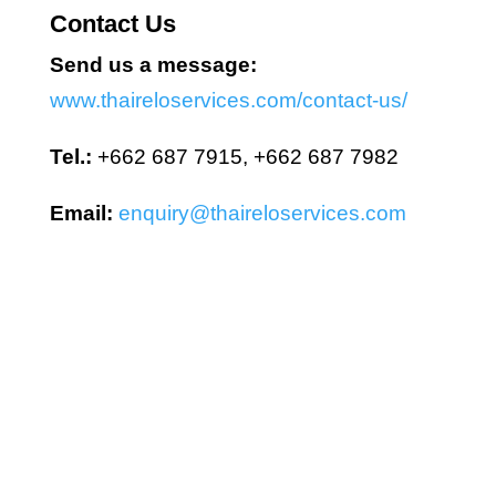
Contact Us
Send us a message:
www.thaireloservices.com/contact-us/
Tel.:
+662 687 7915, +662 687 7982
Email:
enquiry@thaireloservices.com