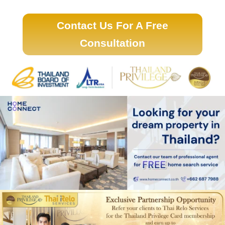
Contact Us For A Free
Consultation