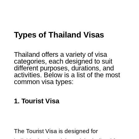
Types of Thailand Visas
Thailand offers a variety of visa
categories, each designed to suit
different purposes, durations, and
activities. Below is a list of the most
common visa types:
1. Tourist Visa
The Tourist Visa is designed for