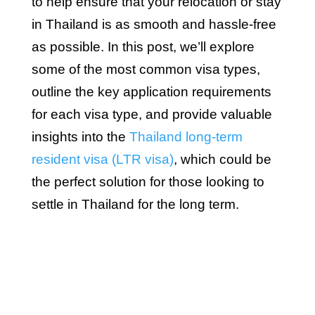
to help ensure that your relocation or stay
in Thailand is as smooth and hassle-free
as possible. In this post, we’ll explore
some of the most common visa types,
outline the key application requirements
for each visa type, and provide valuable
insights into the
Thailand long-term
resident visa (LTR visa)
, which could be
the perfect solution for those looking to
settle in Thailand for the long term.