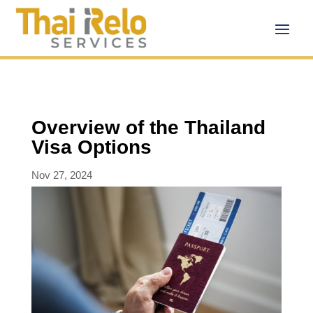
Overview of the Thailand
Visa Options
Nov 27, 2024