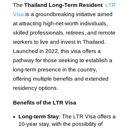
The
Thailand Long-Term Resident
LTR
Visa
is a groundbreaking initiative aimed
at attracting high-net-worth individuals,
skilled professionals, retirees, and remote
workers to live and invest in Thailand.
Launched in 2022, this visa offers a
pathway for those seeking to establish a
long-term presence in the country,
offering multiple benefits and extended
residency options.
Benefits of the LTR Visa
Long-term Stay
: The LTR Visa offers a
10-year stay, with the possibility of