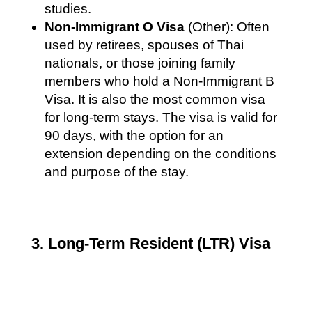
studies.
Non-Immigrant O Visa
(Other): Often
used by retirees, spouses of Thai
nationals, or those joining family
members who hold a Non-Immigrant B
Visa. It is also the most common visa
for long-term stays. The visa is valid for
90 days, with the option for an
extension depending on the conditions
and purpose of the stay.
3. Long-Term Resident (LTR) Visa