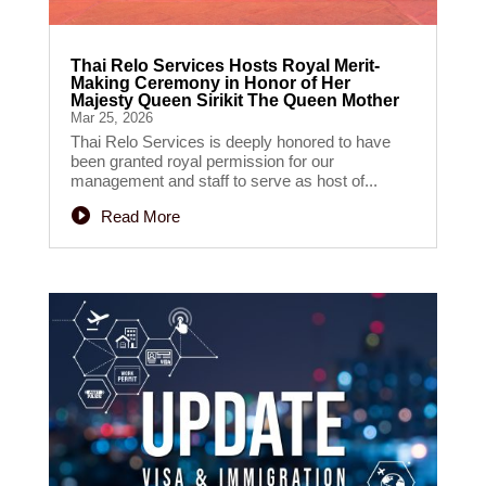
Thai Relo Services Hosts Royal Merit-
Making Ceremony in Honor of Her
Majesty Queen Sirikit The Queen Mother
Mar 25, 2026
Thai Relo Services is deeply honored to have
been granted royal permission for our
management and staff to serve as host of...
Read More