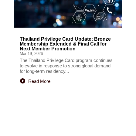
Thailand Privilege Card Update: Bronze
Membership Extended & Final Call for
Next Member Promotion
Mar 19, 2026
The Thailand Privilege Card program continues
to evolve in response to strong global demand
for long-term residency...
Read More