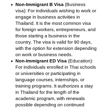
Non-Immigrant B Visa
(Business
visa): For individuals wishing to work or
engage in business activities in
Thailand. It is the most common visa
for foreign workers, entrepreneurs, and
those starting a business in the
country. The visa is valid for 90 days,
with the option for extension depending
on work or business needs.
Non-Immigrant ED Visa
(Education):
For individuals enrolled in Thai schools
or universities or participating in
language courses, internships, or
training programs. It authorizes a stay
in Thailand for the length of the
academic program, with renewals
possible depending on continued