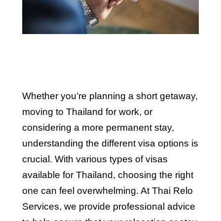
Whether you’re planning a short getaway,
moving to Thailand for work, or
considering a more permanent stay,
understanding the different visa options is
crucial. With various types of visas
available for Thailand, choosing the right
one can feel overwhelming. At Thai Relo
Services, we provide professional advice