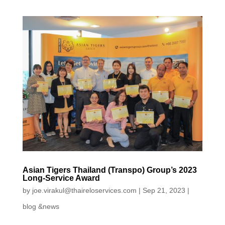
Asian Tigers Thailand (Transpo) Group’s 2023
Long-Service Award
by
joe.virakul@thaireloservices.com
|
Sep 21, 2023
|
blog &news