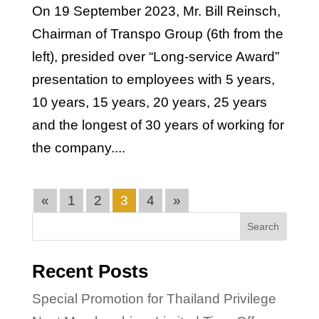
On 19 September 2023, Mr. Bill Reinsch,
Chairman of Transpo Group (6th from the
left), presided over “Long-service Award”
presentation to employees with 5 years,
10 years, 15 years, 20 years, 25 years
and the longest of 30 years of working for
the company....
«
1
2
3
4
»
Search
Recent Posts
Special Promotion for Thailand Privilege