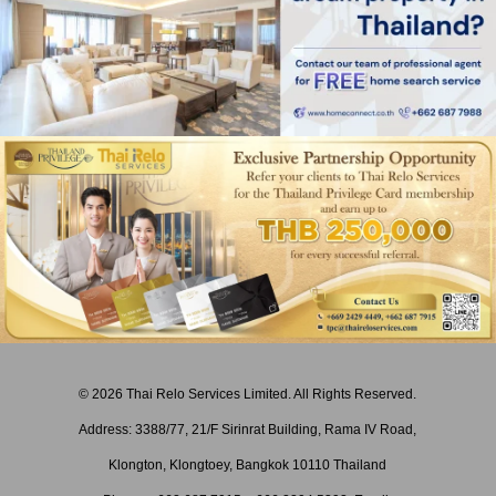
© 2026 Thai Relo Services Limited. All Rights Reserved.
Address: 3388/77, 21/F Sirinrat Building, Rama IV Road,
Klongton, Klongtoey, Bangkok 10110 Thailand