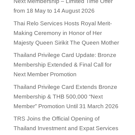
Next Membership – Limited Time Offer
from 18 May to 14 August 2026
Thai Relo Services Hosts Royal Merit-
Making Ceremony in Honor of Her
Majesty Queen Sirikit The Queen Mother
Thailand Privilege Card Update: Bronze
Membership Extended & Final Call for
Next Member Promotion
Thailand Privilege Card Extends Bronze
Membership & THB 500,000 “Next
Member” Promotion Until 31 March 2026
TRS Joins the Official Opening of
Thailand Investment and Expat Services