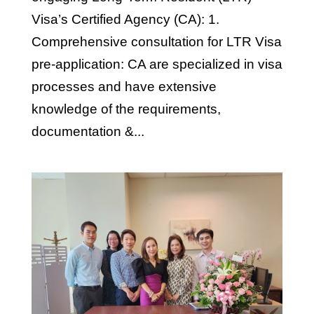
Visa’s Certified Agency (CA): 1.
Comprehensive consultation for LTR Visa
pre-application: CA are specialized in visa
processes and have extensive
knowledge of the requirements,
documentation &...