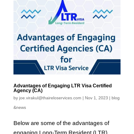
Advantages of Engaging LTR Visa Certified
Agency (CA)
by
joe.virakul@thaireloservices.com
|
Nov 1, 2023
|
blog
&news
Below are some of the advantages of
engaging Long-Term Resident (LTR)