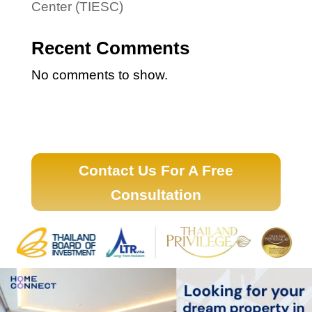
Center (TIESC)
Recent Comments
No comments to show.
Contact Us For A Free
Consultation