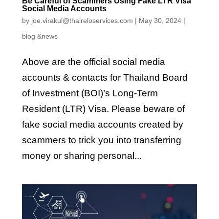
Be Careful of Scammers Using Fake LTR Visa
Social Media Accounts
by
joe.virakul@thaireloservices.com
|
May 30, 2024
|
blog &news
Above are the official social media
accounts & contacts for Thailand Board
of Investment (BOI)’s Long-Term
Resident (LTR) Visa. Please beware of
fake social media accounts created by
scammers to trick you into transferring
money or sharing personal...