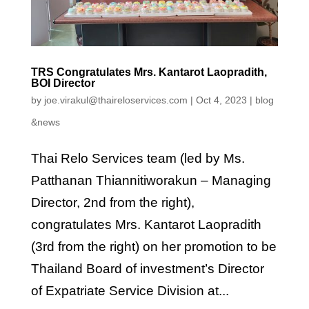
TRS Congratulates Mrs. Kantarot Laopradith,
BOI Director
by
joe.virakul@thaireloservices.com
|
Oct 4, 2023
|
blog
&news
Thai Relo Services team (led by Ms.
Patthanan Thiannitiworakun – Managing
Director, 2nd from the right),
congratulates Mrs. Kantarot Laopradith
(3rd from the right) on her promotion to be
Thailand Board of investment’s Director
of Expatriate Service Division at...