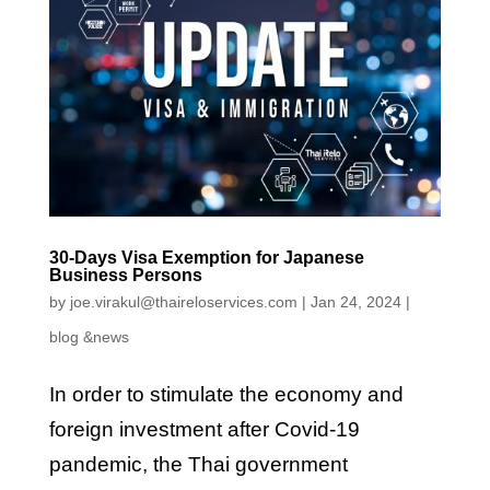
30-Days Visa Exemption for Japanese
Business Persons
by
joe.virakul@thaireloservices.com
|
Jan 24, 2024
|
blog &news
In order to stimulate the economy and
foreign investment after Covid-19
pandemic, the Thai government