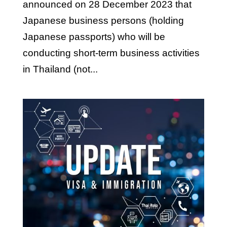
announced on 28 December 2023 that
Japanese business persons (holding
Japanese passports) who will be
conducting short-term business activities
in Thailand (not...