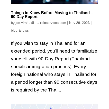
Things to Know Before Moving to Thailand –
90-Day Report
by
joe.virakul@thaireloservices.com
|
Nov 29, 2023
|
blog &news
If you wish to stay in Thailand for an
extended period, you’ll need to familiarize
yourself with 90-Day Report (Thailand-
specific immigration process). Every
foreign national who stays in Thailand for
a period longer than 90 consecutive days
is required by the Thai...